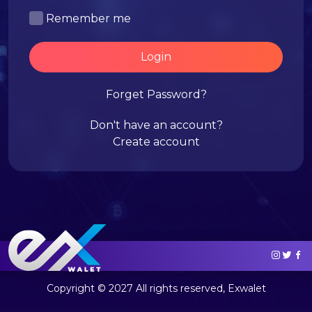
Remember me
Login
Forget Password?
Don't have an account?
Create account
Copyright © 2027 All rights reserved, Exwalet