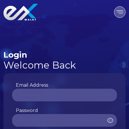
Login
Welcome Back
Email Address
Password